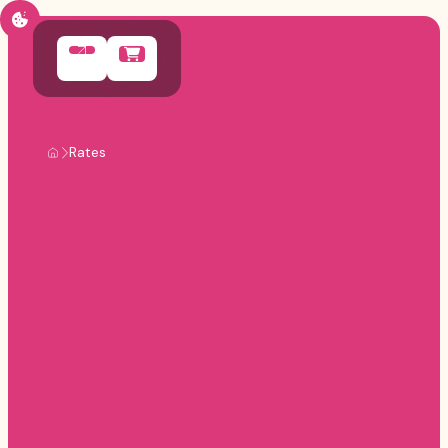
Rates