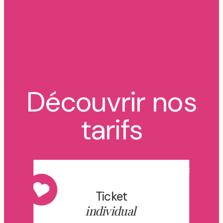
Découvrir nos
tarifs
Ticket
individual