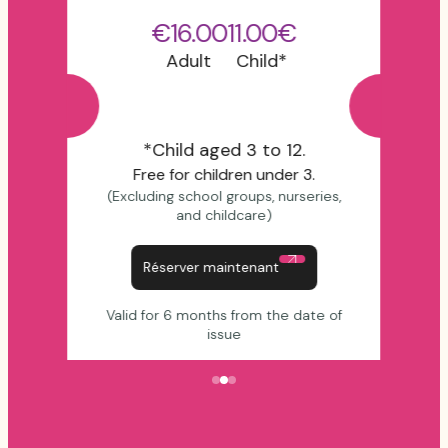
€16.00
11.00€
Adult
Child*
*Child aged 3 to 12.
Free for children under 3.
(Excluding school groups, nurseries,
and childcare)
Réserver maintenant
Valid for 6 months from the date of
issue