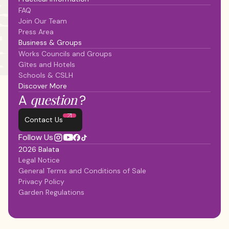
FAQ
Join Our Team
Press Area
Business & Groups
Works Councils and Groups
Gîtes and Hotels
Schools & CSLH
Discover More
question
A
?
Contact Us
Follow Us
2026 Balata
Legal Notice
General Terms and Conditions of Sale
Privacy Policy
Garden Regulations