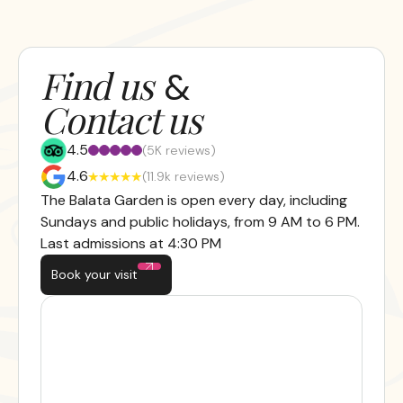
Find us
&
Contact us
4.5
(5K reviews)
4.6
(11.9k reviews)
The Balata Garden is open every day, including
Sundays and public holidays, from 9 AM to 6 PM.
Last admissions at 4:30 PM
Book your visit