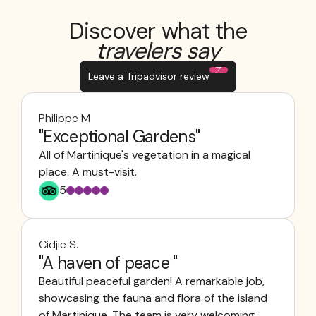
Discover what the
travelers say
Leave a Tripadvisor review
Philippe M
"Exceptional Gardens"
All of Martinique's vegetation in a magical
place. A must-visit.
5
Cidjie S.
"A haven of peace "
Beautiful peaceful garden! A remarkable job,
showcasing the fauna and flora of the island
of Martinique. The team is very welcoming