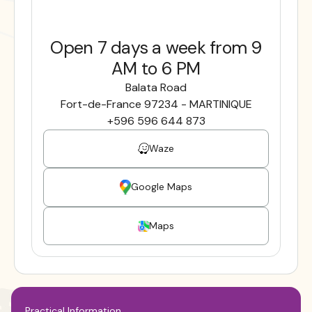
Open 7 days a week from 9
AM to 6 PM
Balata Road
Fort-de-France 97234 - MARTINIQUE
+596 596 644 873
Waze
Google Maps
Maps
Practical Information