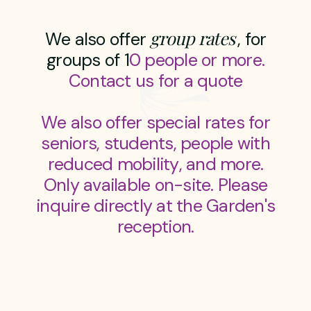
g
r
o
u
p
r
a
t
e
s
W
e
a
l
s
o
o
f
f
e
r
,
f
o
r
g
r
o
u
p
s
o
f
1
0
p
e
o
p
l
e
o
r
m
o
r
e
.
C
o
n
t
a
c
t
u
s
f
o
r
a
q
u
o
t
e
W
e
a
l
s
o
o
f
f
e
r
s
p
e
c
i
a
l
r
a
t
e
s
f
o
r
s
e
n
i
o
r
s
,
s
t
u
d
e
n
t
s
,
p
e
o
p
l
e
w
i
t
h
r
e
d
u
c
e
d
m
o
b
i
l
i
t
y
,
a
n
d
m
o
r
e
.
O
n
l
y
a
v
a
i
l
a
b
l
e
o
n
-
s
i
t
e
.
P
l
e
a
s
e
i
n
q
u
i
r
e
d
i
r
e
c
t
l
y
a
t
t
h
e
G
a
r
d
e
n
'
s
r
e
c
e
p
t
i
o
n
.