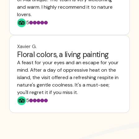
and warm. I highly recommend it to nature
lovers.
5
Xavier G.
Floral colors, a living painting
A feast for your eyes and an escape for your
mind. After a day of oppressive heat on the
island, the visit offered a refreshing respite in
nature's gentle coolness. It's a must-see;
you'll regret it if you miss it.
5