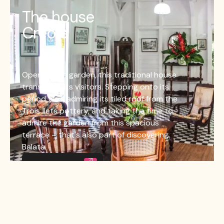
The house
Creole
Open to the garden, this traditional house
transports its visitors. Stepping onto its
period tiles, admiring its tiled roof from the
Trois Îlets pottery, and taking the time to
admire the garden from this spacious
terrace – that's also part of discovering
Balata.
La maison créole