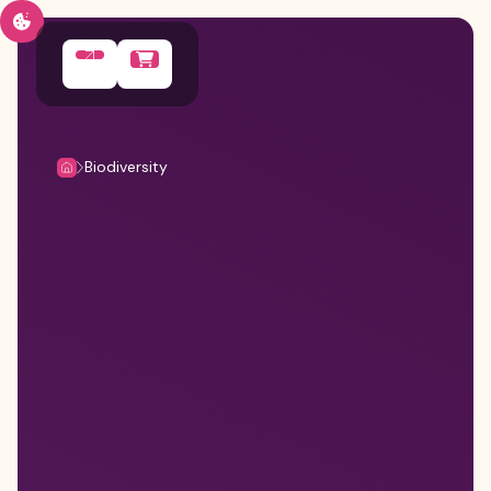
Biodiversity