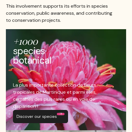
This involvement supports its efforts in species
conservation, public awareness, and contributing
to conservation projects.
+1000
species
botanical
La plus importante collection de fleurs
tropicales de Martinique et parmi elles,
certaines des plus rares ou en voie de
disparition !
Discover our species