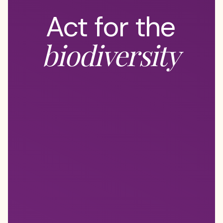
Act for the
biodiversity