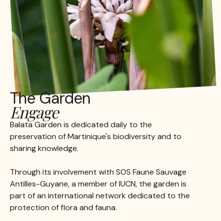
The Garden
Engage
Balata Garden is dedicated daily to the
preservation of Martinique's biodiversity and to
sharing knowledge.
Through its involvement with SOS Faune Sauvage
Antilles-Guyane, a member of IUCN, the garden is
part of an international network dedicated to the
protection of flora and fauna.