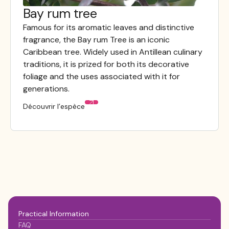
Bay rum tree
Visible au jardin
Famous for its aromatic leaves and distinctive
fragrance, the Bay rum Tree is an iconic
Caribbean tree. Widely used in Antillean culinary
traditions, it is prized for both its decorative
foliage and the uses associated with it for
generations.
Découvrir l’espèce
Practical Information
FAQ