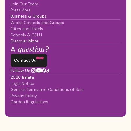
Join Our Team
Press Area
Business & Groups
Works Councils and Groups
Gîtes and Hotels
Schools & CSLH
Discover More
question
A
?
Contact Us
Follow Us
2026 Balata
Legal Notice
General Terms and Conditions of Sale
Privacy Policy
Garden Regulations