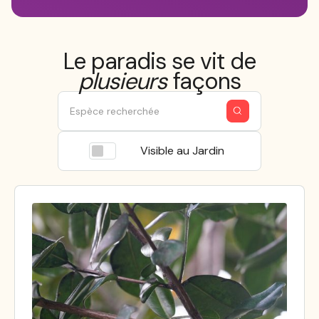
Le paradis se vit de
plusieurs
façons
Visible au Jardin