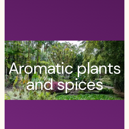
Aromatic plants
and spices